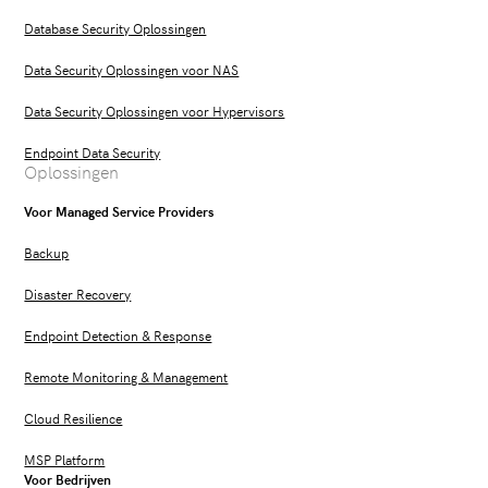
Database Security Oplossingen
Data Security Oplossingen voor NAS
Data Security Oplossingen voor Hypervisors
Endpoint Data Security
Oplossingen
Voor Managed Service Providers
Backup
Disaster Recovery
Endpoint Detection & Response
Remote Monitoring & Management
Cloud Resilience
MSP Platform
Voor Bedrijven