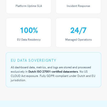
Platform Uptime SLA
Incident Response
100
%
24
/7
EU Data Residency
Managed Operations
EU DATA SOVEREIGNTY
All dashboard data, metrics, and logs are stored and processed
exclusively in
Dutch ISO 27001-certified datacenters
. No US
CLOUD Act exposure. Fully GDPR-compliant under Dutch and EU
jurisdiction.