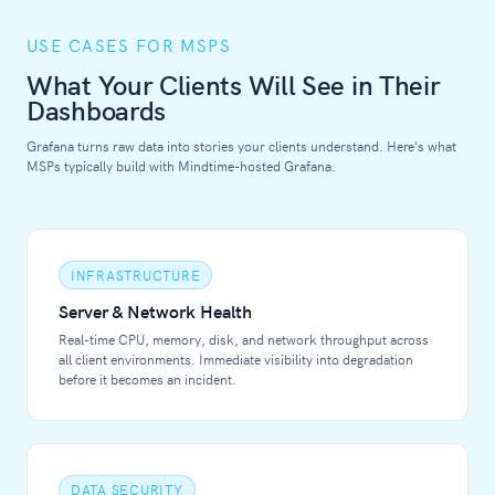
USE CASES FOR MSPS
What Your Clients Will See in Their
Dashboards
Grafana turns raw data into stories your clients understand. Here's what
MSPs typically build with Mindtime-hosted Grafana.
INFRASTRUCTURE
Server & Network Health
Real-time CPU, memory, disk, and network throughput across
all client environments. Immediate visibility into degradation
before it becomes an incident.
DATA SECURITY