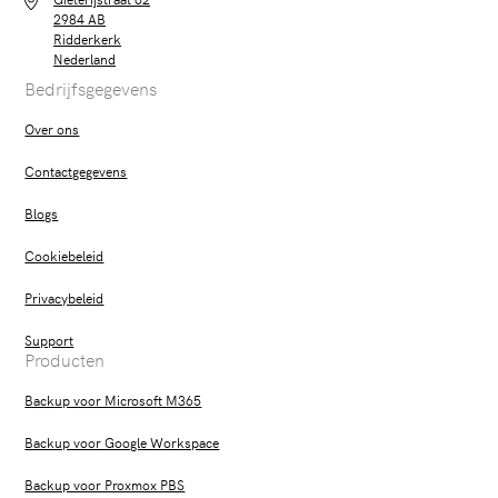
2984 AB
Ridderkerk
Nederland
Bedrijfsgegevens
Over ons
Contactgegevens
Blogs
Cookiebeleid
Privacybeleid
Support
Producten
Backup voor Microsoft M365
Backup voor Google Workspace
Backup voor Proxmox PBS