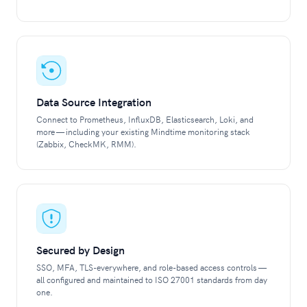
Data Source Integration
Connect to Prometheus, InfluxDB, Elasticsearch, Loki, and
more — including your existing Mindtime monitoring stack
(Zabbix, CheckMK, RMM).
Secured by Design
SSO, MFA, TLS-everywhere, and role-based access controls —
all configured and maintained to ISO 27001 standards from day
one.