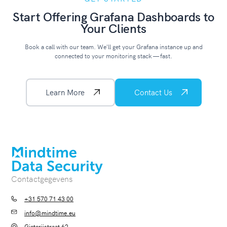
Start Offering Grafana Dashboards to
Your Clients
Book a call with our team. We'll get your Grafana instance up and
connected to your monitoring stack — fast.
Learn More
Contact Us
Contactgegevens
+31 570 71 43 00
info@mindtime.eu
Gieterijstraat 62