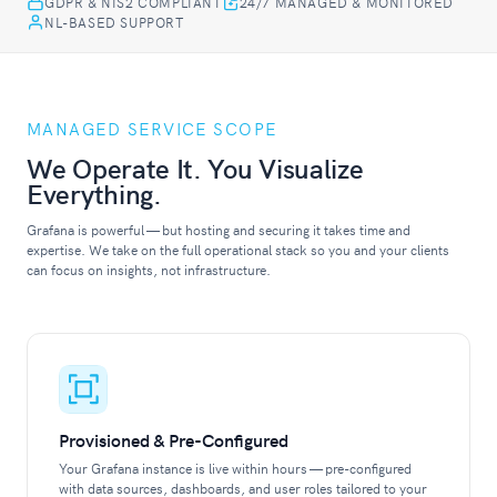
GDPR & NIS2 COMPLIANT
24/7 MANAGED & MONITORED
NL-BASED SUPPORT
MANAGED SERVICE SCOPE
We Operate It. You Visualize
Everything.
Grafana is powerful — but hosting and securing it takes time and
expertise. We take on the full operational stack so you and your clients
can focus on insights, not infrastructure.
Provisioned & Pre-Configured
Your Grafana instance is live within hours — pre-configured
with data sources, dashboards, and user roles tailored to your