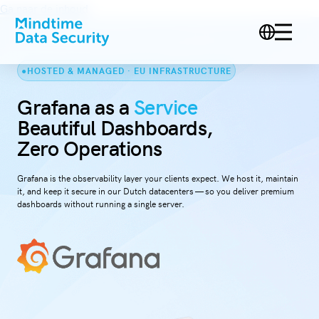
Ga naar de inhoud
HOSTED & MANAGED · EU INFRASTRUCTURE
Grafana as a
Service
Beautiful Dashboards,
Zero Operations
Grafana is the observability layer your clients expect. We host it, maintain
it, and keep it secure in our Dutch datacenters — so you deliver premium
dashboards without running a single server.