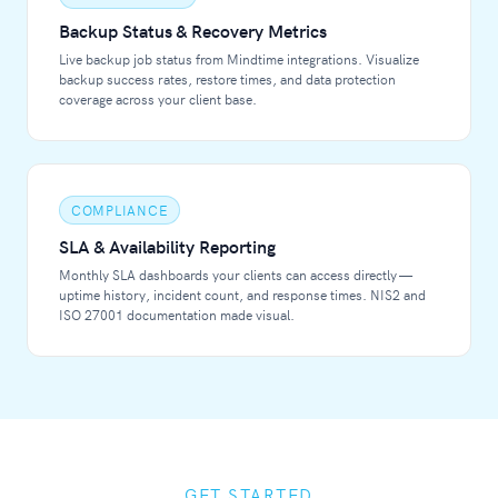
Backup Status & Recovery Metrics
Live backup job status from Mindtime integrations. Visualize
backup success rates, restore times, and data protection
coverage across your client base.
COMPLIANCE
SLA & Availability Reporting
Monthly SLA dashboards your clients can access directly —
uptime history, incident count, and response times. NIS2 and
ISO 27001 documentation made visual.
GET STARTED