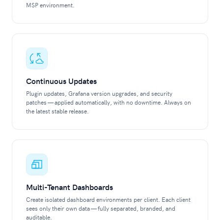
MSP environment.
Continuous Updates
Plugin updates, Grafana version upgrades, and security
patches — applied automatically, with no downtime. Always on
the latest stable release.
Multi-Tenant Dashboards
Create isolated dashboard environments per client. Each client
sees only their own data — fully separated, branded, and
auditable.