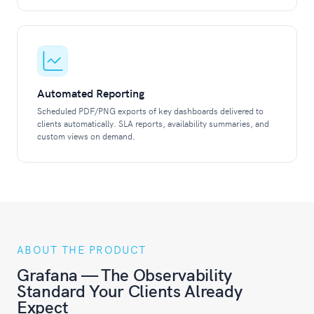
Automated Reporting
Scheduled PDF/PNG exports of key dashboards delivered to
clients automatically. SLA reports, availability summaries, and
custom views on demand.
ABOUT THE PRODUCT
Grafana — The Observability
Standard Your Clients Already
Expect