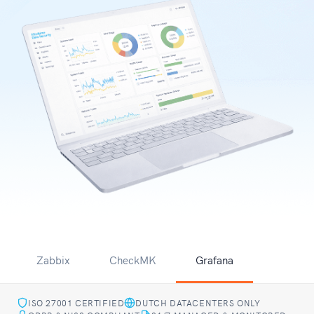
Zabbix
CheckMK
Grafana
ISO 27001 CERTIFIED
DUTCH DATACENTERS ONLY