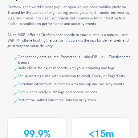
Grafana is the world's most popular open-source observability platform.
Trusted by thousands of engineering teams globally, it transforms metrics,
logs, and traces into clear, actionable dashboards — from infrastructure
health to application performance and security events.
As an MSP, offering Grafana dashboards to your clients is a natural upsell.
With Mindtime hosting the platform, you skip the ops burden entirely and
go straight to value delivery.
Connect any data source: Prometheus, InfluxDB, Loki, Elasticsearch
& more
Build client-facing dashboards with your branding and logo
Set up alerting rules with escalation to email, Slack, or PagerDuty
Correlate infrastructure metrics with backup and security events
Compliance-ready audit logs and access records
Part of the unified Mindtime Data Security stack
99
.9%
<
15m